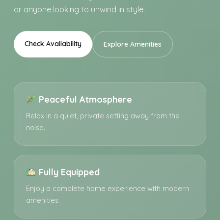
or anyone looking to unwind in style.
Check Availability
Explore Amenities
Peaceful Atmosphere
Relax in a quiet, private setting away from the
noise.
Fully Equipped
Enjoy a complete home experience with modern
amenities.