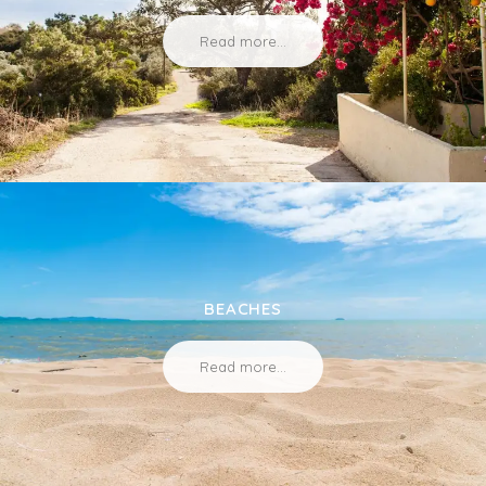
Read more...
BEACHES
Read more...