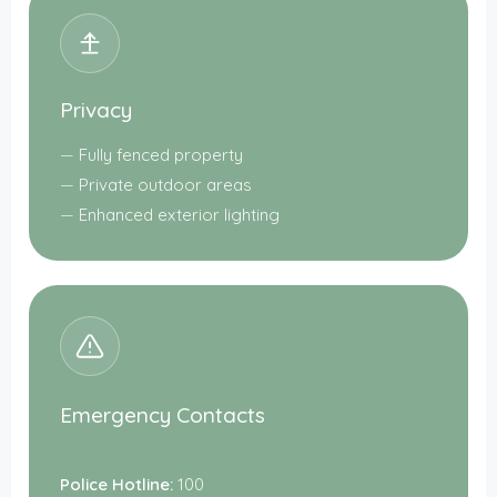
Privacy
Fully fenced property
Private outdoor areas
Enhanced exterior lighting
Emergency Contacts
Police Hotline:
100