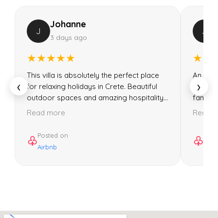
Johanne
J
J
3 days ago
★★★★★
★★
This villa is absolutely the perfect place
An incre
‹
›
for relaxing holidays in Crete. Beautiful
Could 
outdoor spaces and amazing hospitality...
familie
Read more
Read 
Posted on
Post
♧
♧
Airbnb
Airb