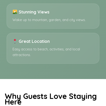
Stunning Views
Wake up to mountain, garden, and city views.
Great Location
Easy access to beach, activities, and local
attractions.
Why Guests Love Staying
Here