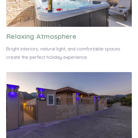
Relaxing Atmosphere
Bright interiors, natural light, and comfortable spaces
create the perfect holiday experience.