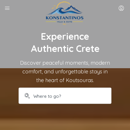
Experience
Authentic Crete
Discover peaceful moments, modern
comfort, and unforgettable stays in
the heart of Koutsouras.