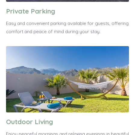
Private Parking
Easy and convenient parking available for guests, offering
comfort and peace of mind during your stay.
Outdoor Living
Enjoy peaceful mornings and relaxing evenings in beautiful