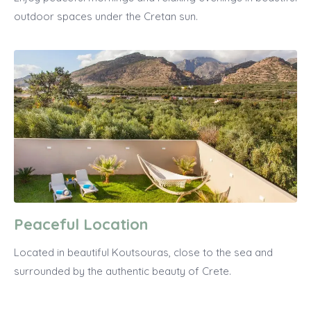
outdoor spaces under the Cretan sun.
Peaceful Location
Located in beautiful Koutsouras, close to the sea and
surrounded by the authentic beauty of Crete.