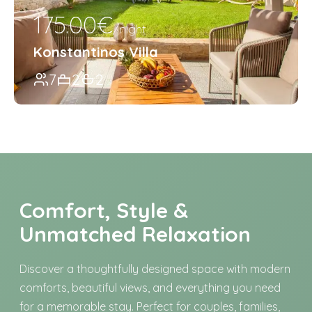
175.00€
/night
Konstantinos Villa
7
2
2
Comfort, Style &
Unmatched Relaxation
Discover a thoughtfully designed space with modern
comforts, beautiful views, and everything you need
for a memorable stay. Perfect for couples, families,