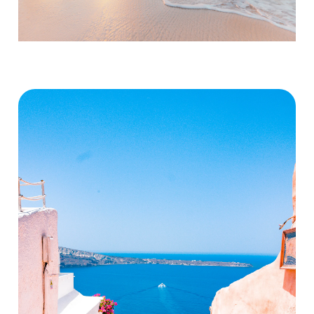
Activities