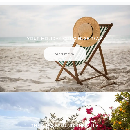
YOUR HOLIDAY CONCIERGE TEAM
Read more...
THE AREA AROUND THE VILLA