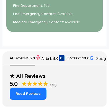
Fire Department:
199
Fire Emergency Contact:
Available
Medical Emergency Contact:
Available
♧
G
All Reviews
5.0
Booking
10.0
B.
Googl
Airbnb
5.0
★
All Reviews
5.0
★★★★★
(38)
Read Reviews