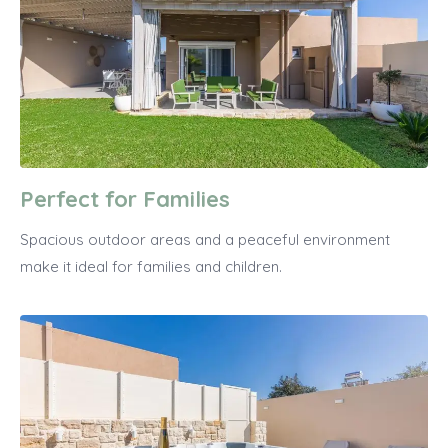
Perfect for Families
Spacious outdoor areas and a peaceful environment
make it ideal for families and children.