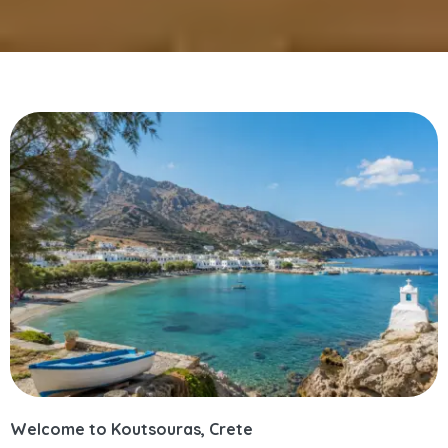
Welcome to Koutsouras, Crete