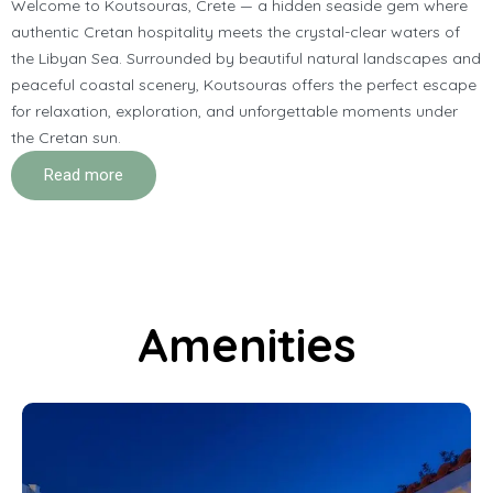
Welcome to Koutsouras, Crete — a hidden seaside gem where
authentic Cretan hospitality meets the crystal-clear waters of
the Libyan Sea. Surrounded by beautiful natural landscapes and
peaceful coastal scenery, Koutsouras offers the perfect escape
for relaxation, exploration, and unforgettable moments under
the Cretan sun.
Read more
Amenities