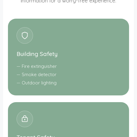
information for a worry-free experience.
Building Safety
Fire extinguisher
Smoke detector
Outdoor lighting