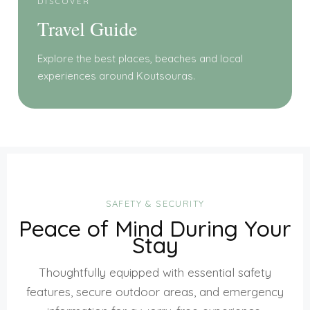
DISCOVER
Travel Guide
Explore the best places, beaches and local
experiences around Koutsouras.
SAFETY & SECURITY
Peace of Mind During Your
Stay
Thoughtfully equipped with essential safety
features, secure outdoor areas, and emergency