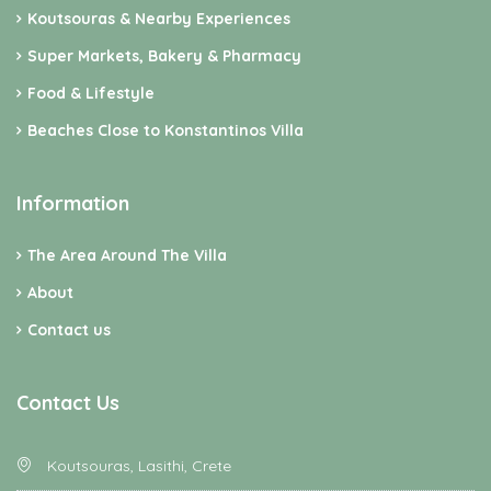
Koutsouras & Nearby Experiences
Super Markets, Bakery & Pharmacy
Food & Lifestyle
Beaches Close to Konstantinos Villa
Information
The Area Around The Villa
About
Contact us
Contact Us
Koutsouras, Lasithi, Crete