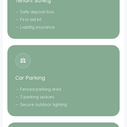
Tenant Safety
Safe deposit box
First aid kit
Liability insurance
Car Parking
Fenced parking area
3 parking spaces
Secure outdoor lighting