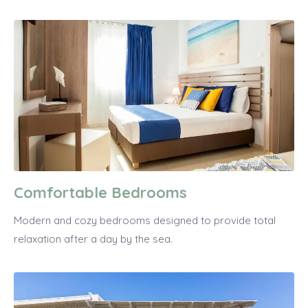
Comfortable Bedrooms
Modern and cozy bedrooms designed to provide total
relaxation after a day by the sea.