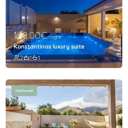
128.00€
/night
Konstantinos luxury suite
2
1
1
Featured