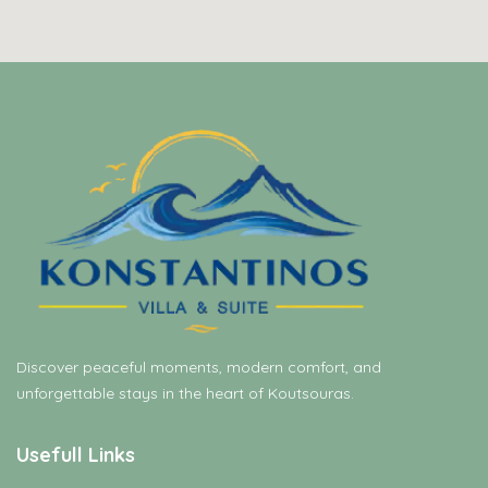
Discover peaceful moments, modern comfort, and
unforgettable stays in the heart of Koutsouras.
Usefull Links