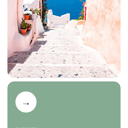
Nearby
Attractions
→