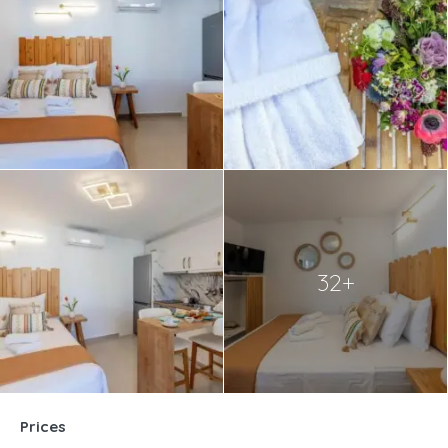
32+
Prices