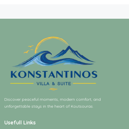
Discover peaceful moments, modern comfort, and
unforgettable stays in the heart of Koutsouras.
Usefull Links