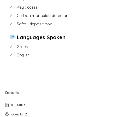
Key access
Carbon monoxide detector
Safety deposit box
Languages Spoken
Greek
English
Details
ID:
4803
Guests:
2