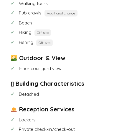
Walking tours
Pub crawls
Additional charge
Beach
Hiking
Off-site
Fishing
Off-site
Outdoor & View
Inner courtyard view
▯ Building Characteristics
Detached
Reception Services
Lockers
Private check-in/check-out