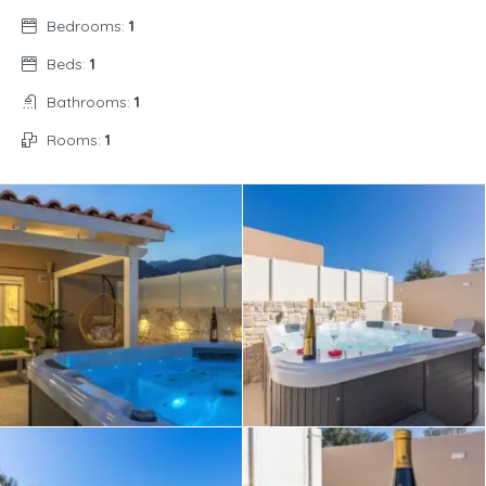
Bedrooms:
1
Beds:
1
Bathrooms:
1
Rooms:
1