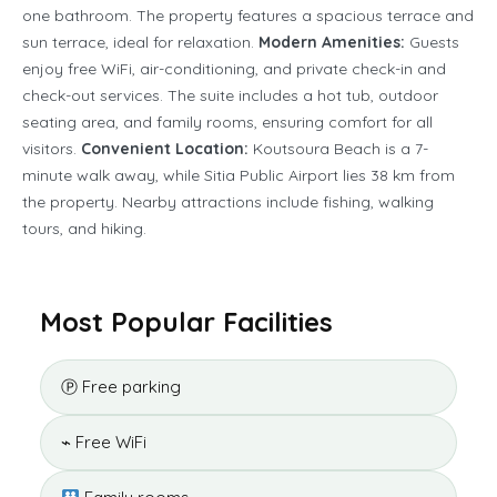
one bathroom. The property features a spacious terrace and
sun terrace, ideal for relaxation.
Modern Amenities:
Guests
enjoy free WiFi, air-conditioning, and private check-in and
check-out services. The suite includes a hot tub, outdoor
seating area, and family rooms, ensuring comfort for all
visitors.
Convenient Location:
Koutsoura Beach is a 7-
minute walk away, while Sitia Public Airport lies 38 km from
the property. Nearby attractions include fishing, walking
tours, and hiking.
Most Popular Facilities
Ⓟ Free parking
⌁ Free WiFi