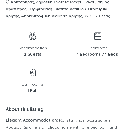
Κουτσουράς, Δημοτική Ενότητα Μακρύ Γιαλού, Δήμος
Ιεράπετρας, Περιφερειακή Ενότητα Λασιθίου, Περιφέρεια
Κρήτης, Αποκεντρωμένη Διοίκηση Κρήτης, 720 55, Ελλάς
Accomodation
Bedrooms
2 Guests
1 Bedrooms / 1 Beds
Bathrooms
1 Full
About this listing
Elegant Accommodation:
Konstantinos luxury suite in
Koutsourás offers a holiday home with one bedroom and