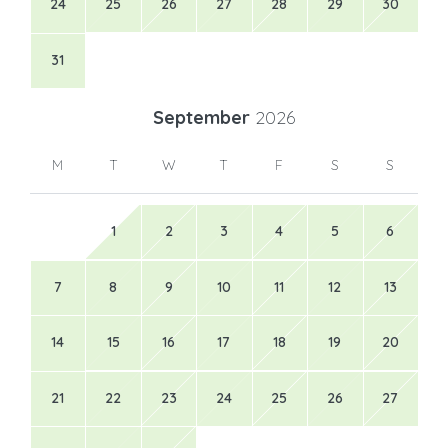
24
25
26
27
28
29
30
31
September
2026
M
T
W
T
F
S
S
1
2
3
4
5
6
7
8
9
10
11
12
13
14
15
16
17
18
19
20
21
22
23
24
25
26
27