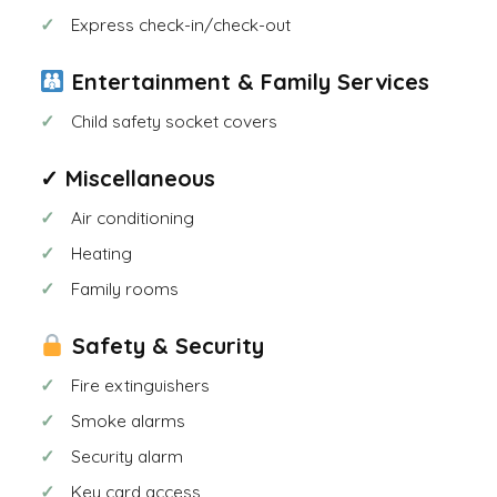
Express check-in/check-out
Entertainment & Family Services
Child safety socket covers
✓ Miscellaneous
Air conditioning
Heating
Family rooms
Safety & Security
Fire extinguishers
Smoke alarms
Security alarm
Key card access