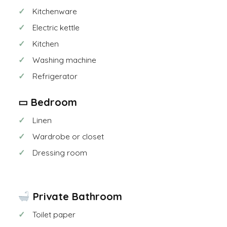
Kitchenware
Electric kettle
Kitchen
Washing machine
Refrigerator
▭ Bedroom
Linen
Wardrobe or closet
Dressing room
Private Bathroom
Toilet paper