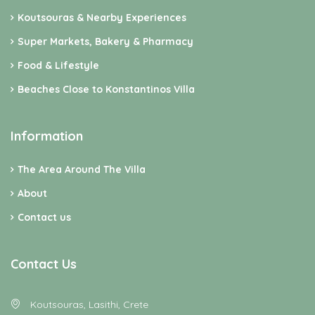
Koutsouras & Nearby Experiences
Super Markets, Bakery & Pharmacy
Food & Lifestyle
Beaches Close to Konstantinos Villa
Information
The Area Around The Villa
About
Contact us
Contact Us
Koutsouras, Lasithi, Crete