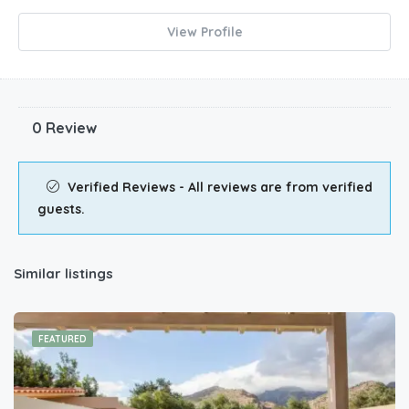
View Profile
0 Review
Verified Reviews - All reviews are from verified
guests.
Similar listings
FEATURED