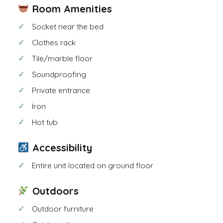
Room Amenities
Socket near the bed
Clothes rack
Tile/marble floor
Soundproofing
Private entrance
Iron
Hot tub
Accessibility
Entire unit located on ground floor
Outdoors
Outdoor furniture