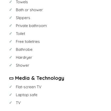
Towels
Bath or shower
Slippers
Private bathroom
Toilet
Free toiletries
Bathrobe
Hairdryer
Shower
▭ Media & Technology
Flat-screen TV
Laptop safe
TV