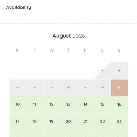
Availability
August
2026
M
T
W
T
F
S
S
1
2
3
4
5
6
7
8
9
10
11
12
13
14
15
16
17
18
19
20
21
22
23