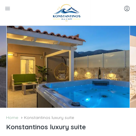
Home
Konstantinos luxury suite
Konstantinos luxury suite