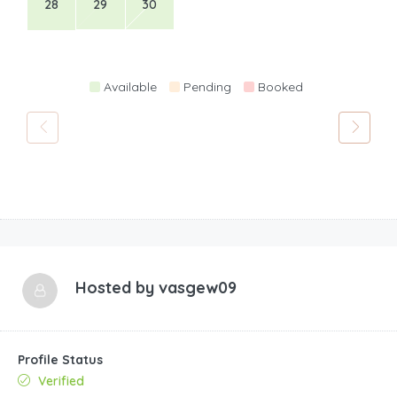
28
29
30
Available
Pending
Booked
Hosted by
vasgew09
Profile Status
Verified