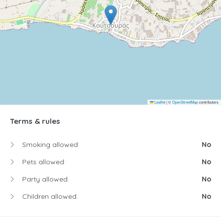
Leaflet
|
©
OpenStreetMap
contributors
Terms & rules
Smoking allowed:
No
Pets allowed:
No
Party allowed:
No
Children allowed:
No