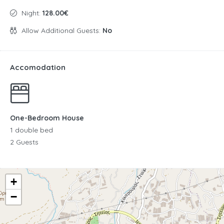
Night:
128.00€
Allow Additional Guests:
No
Accomodation
One-Bedroom House
1 double bed
2 Guests
+
−