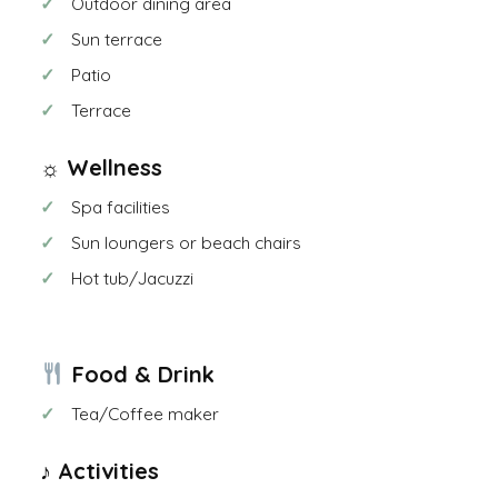
Outdoor dining area
Sun terrace
Patio
Terrace
☼ Wellness
Spa facilities
Sun loungers or beach chairs
Hot tub/Jacuzzi
Food & Drink
Tea/Coffee maker
♪ Activities