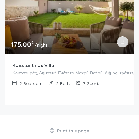
€
175.00
/night
Konstantinos Villa
Κουτσουράς, Δημοτική Ενότητα Μακρύ Γιαλού, Δήμος Ιεράπετρας
2
Bedrooms
2
Baths
7
Guests
Print this page