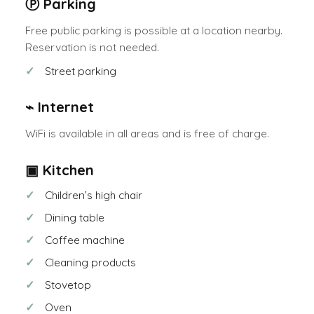
Ⓟ Parking
Free public parking is possible at a location nearby.
Reservation is not needed.
Street parking
⌁ Internet
WiFi is available in all areas and is free of charge.
▣ Kitchen
Children’s high chair
Dining table
Coffee machine
Cleaning products
Stovetop
Oven