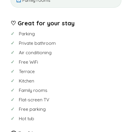
Family rooms
♡ Great for your stay
Parking
Private bathroom
Air conditioning
Free WiFi
Terrace
Kitchen
Family rooms
Flat-screen TV
Free parking
Hot tub