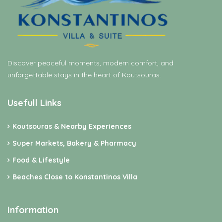
Discover peaceful moments, modern comfort, and
unforgettable stays in the heart of Koutsouras.
Usefull Links
Koutsouras & Nearby Experiences
Super Markets, Bakery & Pharmacy
Food & Lifestyle
Beaches Close to Konstantinos Villa
Information