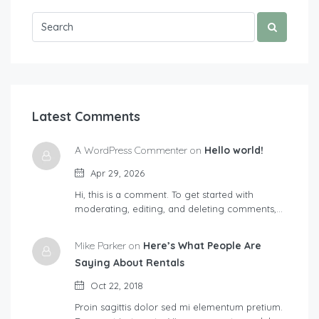
Latest Comments
A WordPress Commenter on
Hello world!
Apr 29, 2026
Hi, this is a comment. To get started with
moderating, editing, and deleting comments,…
Mike Parker on
Here’s What People Are
Saying About Rentals
Oct 22, 2018
Proin sagittis dolor sed mi elementum pretium.