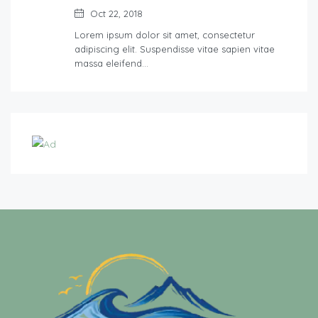
Oct 22, 2018
Lorem ipsum dolor sit amet, consectetur
adipiscing elit. Suspendisse vitae sapien vitae
massa eleifend…