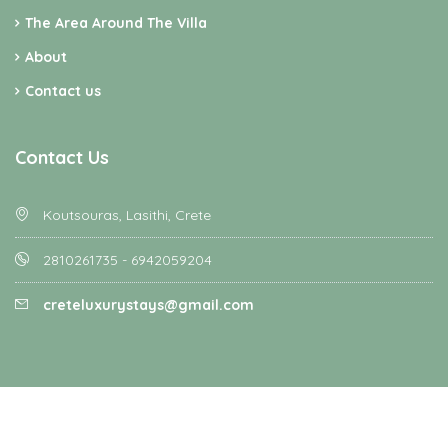
The Area Around The Villa
About
Contact us
Contact Us
Koutsouras, Lasithi, Crete
2810261735 - 6942059204
creteluxurystays@gmail.com
Homey - All rights reserved - Designed and Developed by
Favethemes