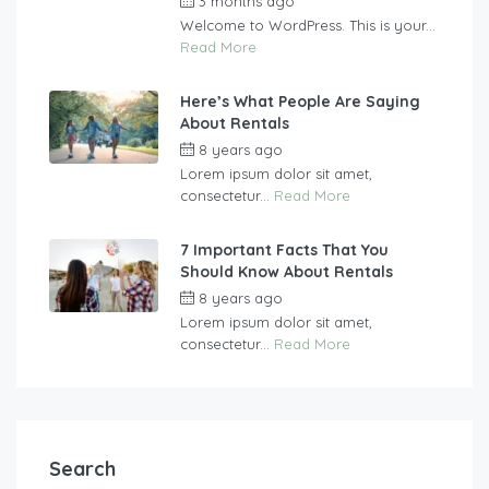
3 months ago
by
vasgew09
Welcome to WordPress. This is your...
Read More
Here’s What People Are Saying
About Rentals
8 years ago
by
vasgew09
Lorem ipsum dolor sit amet,
consectetur...
Read More
7 Important Facts That You
Should Know About Rentals
8 years ago
by
vasgew09
Lorem ipsum dolor sit amet,
consectetur...
Read More
Search