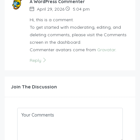
A WordPress Commenter
April 29, 2026
5:04 pm
Hi, this is a comment.
To get started with moderating, editing, and
deleting comments, please visit the Comments
screen in the dashboard.
Commenter avatars come from
Gravatar
.
Reply
Join The Discussion