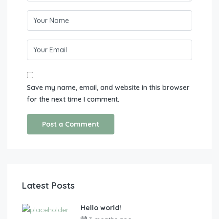
Save my name, email, and website in this browser
for the next time I comment.
Latest Posts
Hello world!