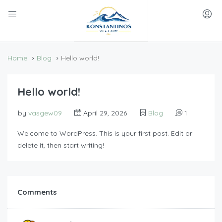
Home
Blog
Hello world!
Hello world!
by
vasgew09
April 29, 2026
Blog
1
Welcome to WordPress. This is your first post. Edit or
delete it, then start writing!
Comments