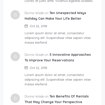
Donec et justo ante. Vivamus egestas sodales…
Donna Wade on
Ten Unexpected Ways
Holiday Can Make Your Life Better
Oct 22, 2018
Lorem ipsum dolor sit amet, consectetur
adipiscing elit. Suspendisse vitae sapien vitae
massa eleifend…
Donna Wade on
5 Innovative Approaches
To Improve Your Reservations
Oct 22, 2018
Lorem ipsum dolor sit amet, consectetur
adipiscing elit. Suspendisse vitae sapien vitae
massa eleifend…
Donna Wade on
Ten Benefits Of Rentals
That May Change Your Perspective