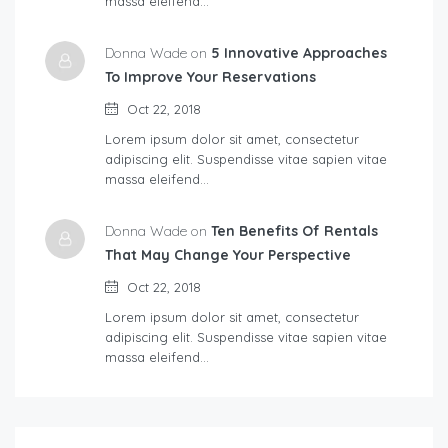
massa eleifend…
Donna Wade on
5 Innovative Approaches
To Improve Your Reservations
Oct 22, 2018
Lorem ipsum dolor sit amet, consectetur
adipiscing elit. Suspendisse vitae sapien vitae
massa eleifend…
Donna Wade on
Ten Benefits Of Rentals
That May Change Your Perspective
Oct 22, 2018
Lorem ipsum dolor sit amet, consectetur
adipiscing elit. Suspendisse vitae sapien vitae
massa eleifend…