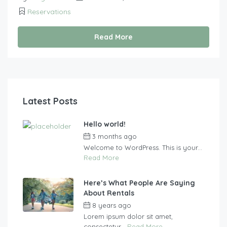
Reservations
Read More
Latest Posts
Hello world!
3 months ago
by
vasgew09
Welcome to WordPress. This is your...
Read More
Here’s What People Are Saying
About Rentals
8 years ago
by
vasgew09
Lorem ipsum dolor sit amet,
consectetur...
Read More