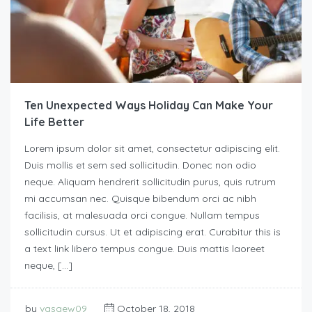
Ten Unexpected Ways Holiday Can Make Your
Life Better
Lorem ipsum dolor sit amet, consectetur adipiscing elit.
Duis mollis et sem sed sollicitudin. Donec non odio
neque. Aliquam hendrerit sollicitudin purus, quis rutrum
mi accumsan nec. Quisque bibendum orci ac nibh
facilisis, at malesuada orci congue. Nullam tempus
sollicitudin cursus. Ut et adipiscing erat. Curabitur this is
a text link libero tempus congue. Duis mattis laoreet
neque, […]
by
vasgew09
October 18, 2018