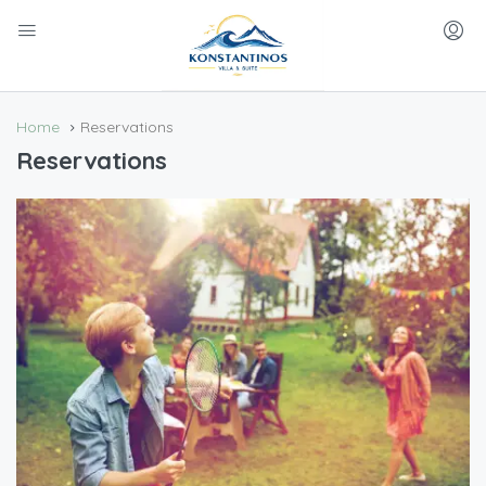
Home
Reservations
Reservations