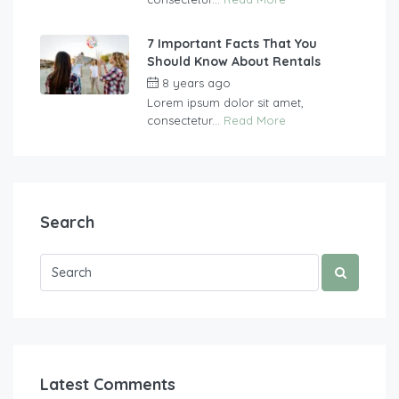
7 Important Facts That You
Should Know About Rentals
8 years ago
by
vasgew09
Lorem ipsum dolor sit amet,
consectetur...
Read More
Search
Latest Comments