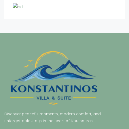
Discover peaceful moments, modern comfort, and
unforgettable stays in the heart of Koutsouras.