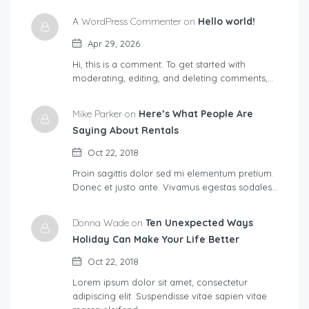
A WordPress Commenter on
Hello world!
Apr 29, 2026
Hi, this is a comment. To get started with
moderating, editing, and deleting comments,…
Mike Parker on
Here’s What People Are
Saying About Rentals
Oct 22, 2018
Proin sagittis dolor sed mi elementum pretium.
Donec et justo ante. Vivamus egestas sodales…
Donna Wade on
Ten Unexpected Ways
Holiday Can Make Your Life Better
Oct 22, 2018
Lorem ipsum dolor sit amet, consectetur
adipiscing elit. Suspendisse vitae sapien vitae