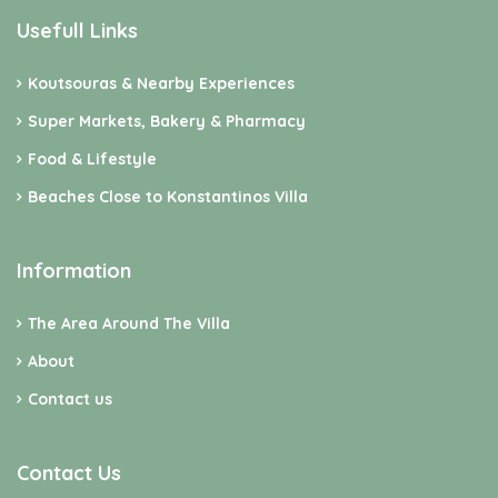
Usefull Links
Koutsouras & Nearby Experiences
Super Markets, Bakery & Pharmacy
Food & Lifestyle
Beaches Close to Konstantinos Villa
Information
The Area Around The Villa
About
Contact us
Contact Us