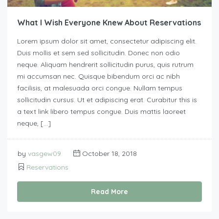
What I Wish Everyone Knew About Reservations
Lorem ipsum dolor sit amet, consectetur adipiscing elit.
Duis mollis et sem sed sollicitudin. Donec non odio
neque. Aliquam hendrerit sollicitudin purus, quis rutrum
mi accumsan nec. Quisque bibendum orci ac nibh
facilisis, at malesuada orci congue. Nullam tempus
sollicitudin cursus. Ut et adipiscing erat. Curabitur this is
a text link libero tempus congue. Duis mattis laoreet
neque, […]
by
vasgew09
October 18, 2018
Reservations
Read More