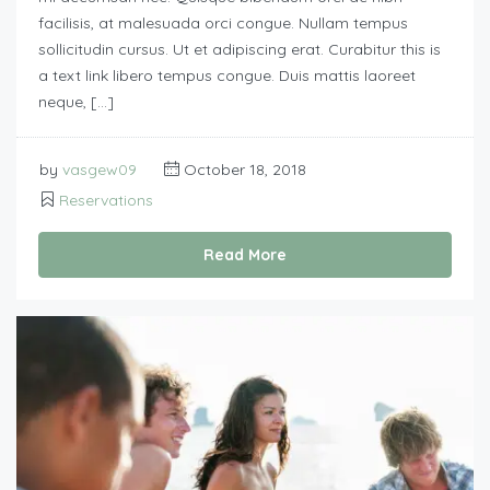
facilisis, at malesuada orci congue. Nullam tempus
sollicitudin cursus. Ut et adipiscing erat. Curabitur this is
a text link libero tempus congue. Duis mattis laoreet
neque, […]
by
vasgew09
October 18, 2018
Reservations
Read More