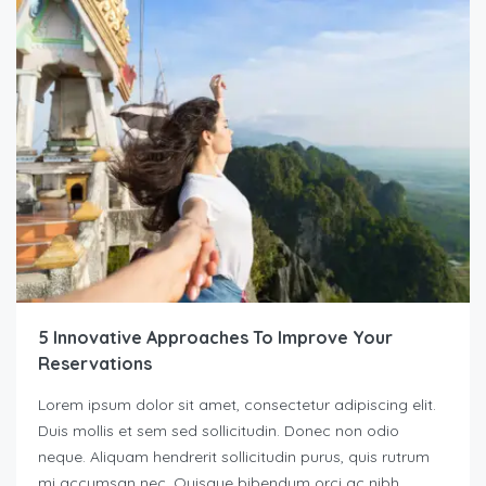
5 Innovative Approaches To Improve Your
Reservations
Lorem ipsum dolor sit amet, consectetur adipiscing elit.
Duis mollis et sem sed sollicitudin. Donec non odio
neque. Aliquam hendrerit sollicitudin purus, quis rutrum
mi accumsan nec. Quisque bibendum orci ac nibh