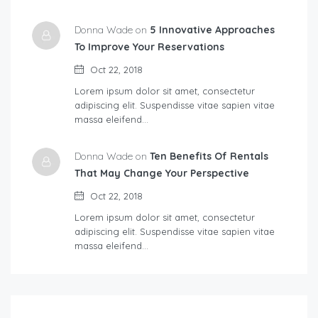
Donna Wade on
5 Innovative Approaches
To Improve Your Reservations
Oct 22, 2018
Lorem ipsum dolor sit amet, consectetur
adipiscing elit. Suspendisse vitae sapien vitae
massa eleifend…
Donna Wade on
Ten Benefits Of Rentals
That May Change Your Perspective
Oct 22, 2018
Lorem ipsum dolor sit amet, consectetur
adipiscing elit. Suspendisse vitae sapien vitae
massa eleifend…