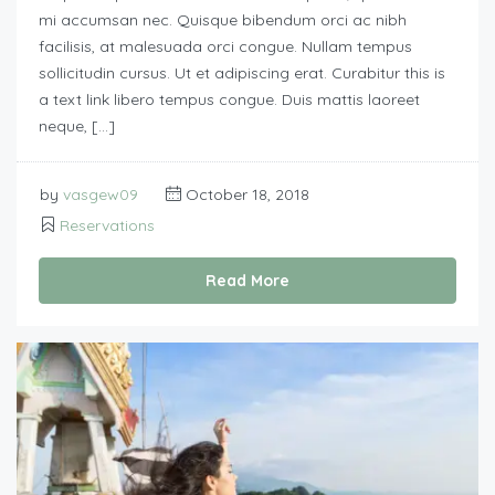
mi accumsan nec. Quisque bibendum orci ac nibh
facilisis, at malesuada orci congue. Nullam tempus
sollicitudin cursus. Ut et adipiscing erat. Curabitur this is
a text link libero tempus congue. Duis mattis laoreet
neque, […]
by
vasgew09
October 18, 2018
Reservations
Read More