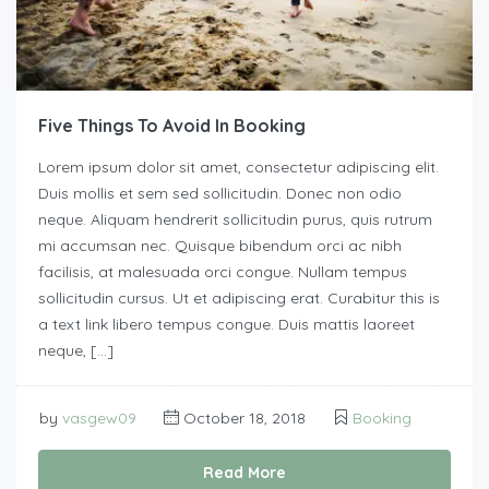
Five Things To Avoid In Booking
Lorem ipsum dolor sit amet, consectetur adipiscing elit.
Duis mollis et sem sed sollicitudin. Donec non odio
neque. Aliquam hendrerit sollicitudin purus, quis rutrum
mi accumsan nec. Quisque bibendum orci ac nibh
facilisis, at malesuada orci congue. Nullam tempus
sollicitudin cursus. Ut et adipiscing erat. Curabitur this is
a text link libero tempus congue. Duis mattis laoreet
neque, […]
by
vasgew09
October 18, 2018
Booking
Read More