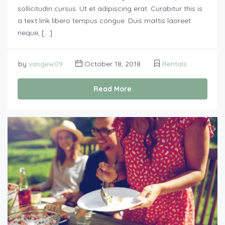
sollicitudin cursus. Ut et adipiscing erat. Curabitur this is
a text link libero tempus congue. Duis mattis laoreet
neque, […]
by
vasgew09
October 18, 2018
Rentals
Read More