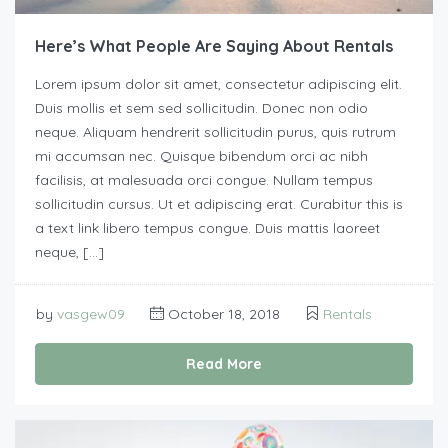
Here’s What People Are Saying About Rentals
Lorem ipsum dolor sit amet, consectetur adipiscing elit.
Duis mollis et sem sed sollicitudin. Donec non odio
neque. Aliquam hendrerit sollicitudin purus, quis rutrum
mi accumsan nec. Quisque bibendum orci ac nibh
facilisis, at malesuada orci congue. Nullam tempus
sollicitudin cursus. Ut et adipiscing erat. Curabitur this is
a text link libero tempus congue. Duis mattis laoreet
neque, […]
by
vasgew09
October 18, 2018
Rentals
Read More