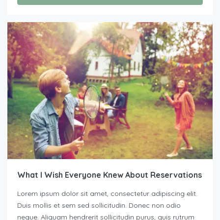
What I Wish Everyone Knew About Reservations
Lorem ipsum dolor sit amet, consectetur adipiscing elit.
Duis mollis et sem sed sollicitudin. Donec non odio
neque. Aliquam hendrerit sollicitudin purus, quis rutrum