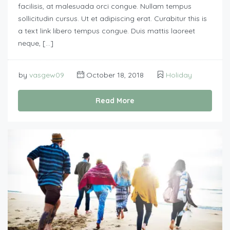
facilisis, at malesuada orci congue. Nullam tempus
sollicitudin cursus. Ut et adipiscing erat. Curabitur this is
a text link libero tempus congue. Duis mattis laoreet
neque, […]
by
vasgew09
October 18, 2018
Holiday
Read More