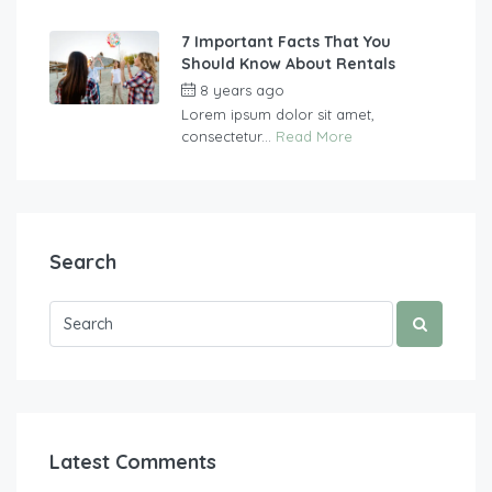
7 Important Facts That You
Should Know About Rentals
8 years ago
by
vasgew09
Lorem ipsum dolor sit amet,
consectetur...
Read More
Search
Latest Comments