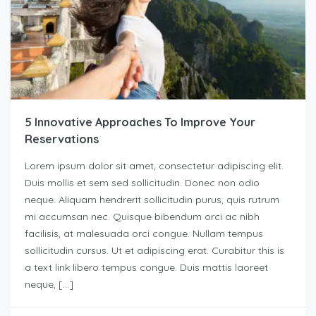
5 Innovative Approaches To Improve Your
Reservations
Lorem ipsum dolor sit amet, consectetur adipiscing elit.
Duis mollis et sem sed sollicitudin. Donec non odio
neque. Aliquam hendrerit sollicitudin purus, quis rutrum
mi accumsan nec. Quisque bibendum orci ac nibh
facilisis, at malesuada orci congue. Nullam tempus
sollicitudin cursus. Ut et adipiscing erat. Curabitur this is
a text link libero tempus congue. Duis mattis laoreet
neque, […]