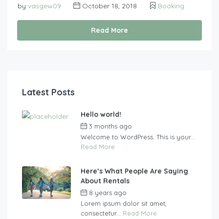
by
vasgew09
October 18, 2018
Booking
Read More
Latest Posts
Hello world!
3 months ago
by
vasgew09
Welcome to WordPress. This is your...
Read More
Here’s What People Are Saying
About Rentals
8 years ago
by
vasgew09
Lorem ipsum dolor sit amet,
consectetur...
Read More