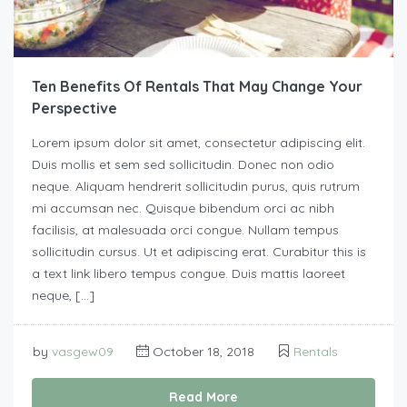
Ten Benefits Of Rentals That May Change Your
Perspective
Lorem ipsum dolor sit amet, consectetur adipiscing elit.
Duis mollis et sem sed sollicitudin. Donec non odio
neque. Aliquam hendrerit sollicitudin purus, quis rutrum
mi accumsan nec. Quisque bibendum orci ac nibh
facilisis, at malesuada orci congue. Nullam tempus
sollicitudin cursus. Ut et adipiscing erat. Curabitur this is
a text link libero tempus congue. Duis mattis laoreet
neque, […]
by
vasgew09
October 18, 2018
Rentals
Read More