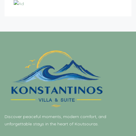
Discover peaceful moments, modern comfort, and
unforgettable stays in the heart of Koutsouras.