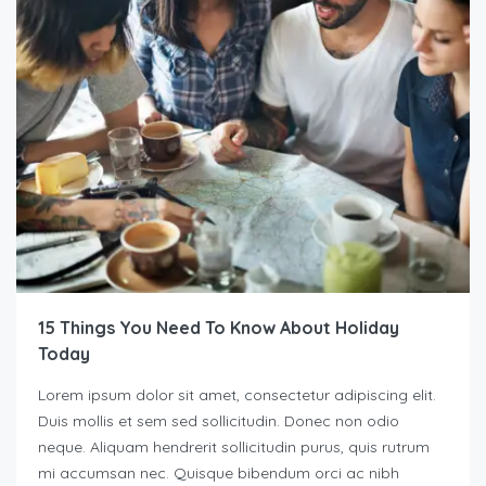
15 Things You Need To Know About Holiday
Today
Lorem ipsum dolor sit amet, consectetur adipiscing elit.
Duis mollis et sem sed sollicitudin. Donec non odio
neque. Aliquam hendrerit sollicitudin purus, quis rutrum
mi accumsan nec. Quisque bibendum orci ac nibh