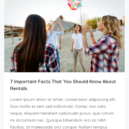
7 Important Facts That You Should Know About
Rentals
Lorem ipsum dolor sit amet, consectetur adipiscing elit.
Duis mollis et sem sed sollicitudin. Donec non odio
neque. Aliquam hendrerit sollicitudin purus, quis rutrum
mi accumsan nec. Quisque bibendum orci ac nibh
facilisis, at malesuada orci congue. Nullam tempus