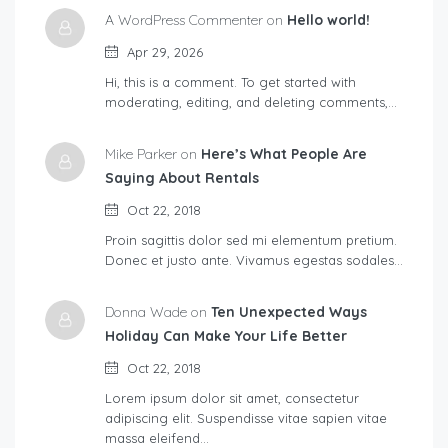
A WordPress Commenter on
Hello world!
Apr 29, 2026
Hi, this is a comment. To get started with
moderating, editing, and deleting comments,…
Mike Parker on
Here’s What People Are
Saying About Rentals
Oct 22, 2018
Proin sagittis dolor sed mi elementum pretium.
Donec et justo ante. Vivamus egestas sodales…
Donna Wade on
Ten Unexpected Ways
Holiday Can Make Your Life Better
Oct 22, 2018
Lorem ipsum dolor sit amet, consectetur
adipiscing elit. Suspendisse vitae sapien vitae
massa eleifend…