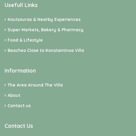
Usefull Links
Koutsouras & Nearby Experiences
Super Markets, Bakery & Pharmacy
Food & Lifestyle
Beaches Close to Konstantinos Villa
Information
The Area Around The Villa
About
Contact us
Contact Us