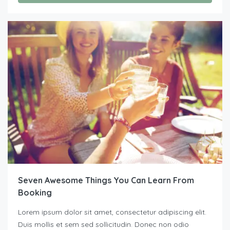
Seven Awesome Things You Can Learn From
Booking
Lorem ipsum dolor sit amet, consectetur adipiscing elit.
Duis mollis et sem sed sollicitudin. Donec non odio