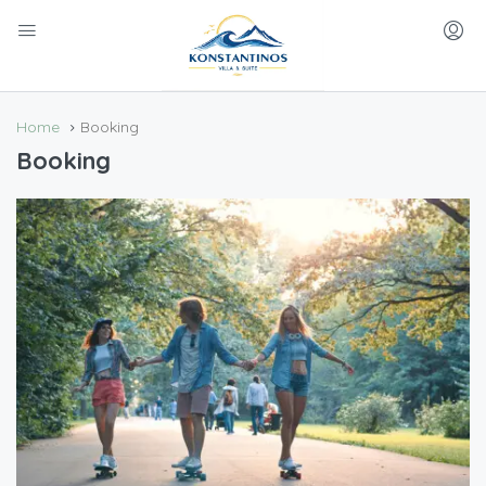
Home
Booking
Booking