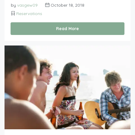
by
vasgew09
October 18, 2018
Reservations
Read More