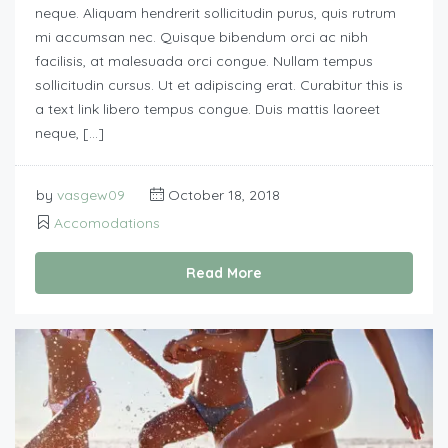
neque. Aliquam hendrerit sollicitudin purus, quis rutrum
mi accumsan nec. Quisque bibendum orci ac nibh
facilisis, at malesuada orci congue. Nullam tempus
sollicitudin cursus. Ut et adipiscing erat. Curabitur this is
a text link libero tempus congue. Duis mattis laoreet
neque, […]
by
vasgew09
October 18, 2018
Accomodations
Read More