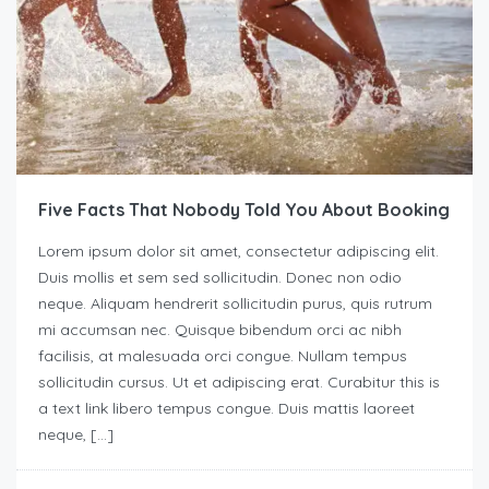
Five Facts That Nobody Told You About Booking
Lorem ipsum dolor sit amet, consectetur adipiscing elit.
Duis mollis et sem sed sollicitudin. Donec non odio
neque. Aliquam hendrerit sollicitudin purus, quis rutrum
mi accumsan nec. Quisque bibendum orci ac nibh
facilisis, at malesuada orci congue. Nullam tempus
sollicitudin cursus. Ut et adipiscing erat. Curabitur this is
a text link libero tempus congue. Duis mattis laoreet
neque, […]