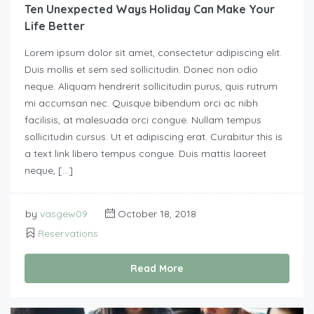
Ten Unexpected Ways Holiday Can Make Your
Life Better
Lorem ipsum dolor sit amet, consectetur adipiscing elit.
Duis mollis et sem sed sollicitudin. Donec non odio
neque. Aliquam hendrerit sollicitudin purus, quis rutrum
mi accumsan nec. Quisque bibendum orci ac nibh
facilisis, at malesuada orci congue. Nullam tempus
sollicitudin cursus. Ut et adipiscing erat. Curabitur this is
a text link libero tempus congue. Duis mattis laoreet
neque, […]
by
vasgew09
October 18, 2018
Reservations
Read More