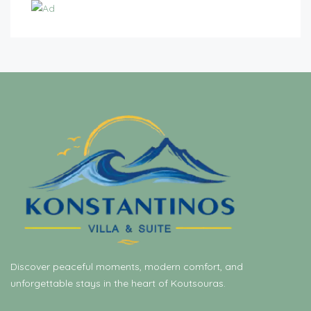
Discover peaceful moments, modern comfort, and
unforgettable stays in the heart of Koutsouras.