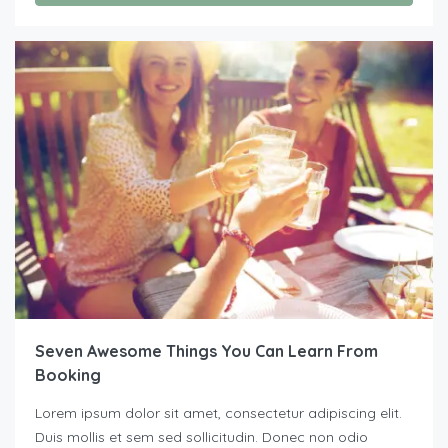
Seven Awesome Things You Can Learn From
Booking
Lorem ipsum dolor sit amet, consectetur adipiscing elit.
Duis mollis et sem sed sollicitudin. Donec non odio