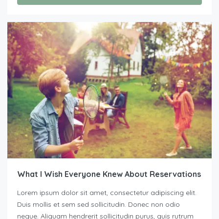
What I Wish Everyone Knew About Reservations
Lorem ipsum dolor sit amet, consectetur adipiscing elit.
Duis mollis et sem sed sollicitudin. Donec non odio
neque. Aliquam hendrerit sollicitudin purus, quis rutrum