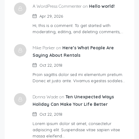
A WordPress Commenter on
Hello world!
Apr 29, 2026
Hi, this is a comment. To get started with
moderating, editing, and deleting comments,…
Mike Parker on
Here’s What People Are
Saying About Rentals
Oct 22, 2018
Proin sagittis dolor sed mi elementum pretium.
Donec et justo ante. Vivamus egestas sodales…
Donna Wade on
Ten Unexpected Ways
Holiday Can Make Your Life Better
Oct 22, 2018
Lorem ipsum dolor sit amet, consectetur
adipiscing elit. Suspendisse vitae sapien vitae
massa eleifend…