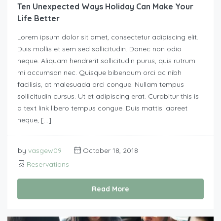
Ten Unexpected Ways Holiday Can Make Your
Life Better
Lorem ipsum dolor sit amet, consectetur adipiscing elit.
Duis mollis et sem sed sollicitudin. Donec non odio
neque. Aliquam hendrerit sollicitudin purus, quis rutrum
mi accumsan nec. Quisque bibendum orci ac nibh
facilisis, at malesuada orci congue. Nullam tempus
sollicitudin cursus. Ut et adipiscing erat. Curabitur this is
a text link libero tempus congue. Duis mattis laoreet
neque, […]
by
vasgew09
October 18, 2018
Reservations
Read More