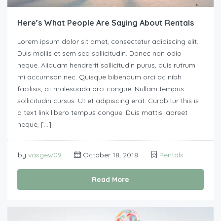
Here’s What People Are Saying About Rentals
Lorem ipsum dolor sit amet, consectetur adipiscing elit.
Duis mollis et sem sed sollicitudin. Donec non odio
neque. Aliquam hendrerit sollicitudin purus, quis rutrum
mi accumsan nec. Quisque bibendum orci ac nibh
facilisis, at malesuada orci congue. Nullam tempus
sollicitudin cursus. Ut et adipiscing erat. Curabitur this is
a text link libero tempus congue. Duis mattis laoreet
neque, […]
by
vasgew09
October 18, 2018
Rentals
Read More