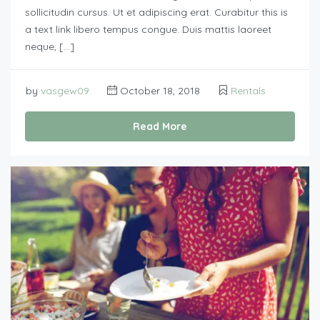
sollicitudin cursus. Ut et adipiscing erat. Curabitur this is
a text link libero tempus congue. Duis mattis laoreet
neque, […]
by
vasgew09
October 18, 2018
Rentals
Read More