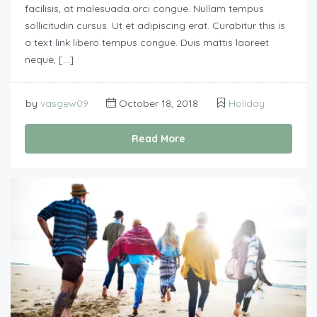
facilisis, at malesuada orci congue. Nullam tempus
sollicitudin cursus. Ut et adipiscing erat. Curabitur this is
a text link libero tempus congue. Duis mattis laoreet
neque, […]
by
vasgew09
October 18, 2018
Holiday
Read More