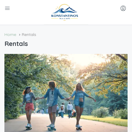
Home
Rentals
Rentals