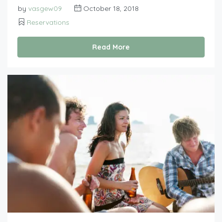
by
vasgew09
October 18, 2018
Reservations
Read More