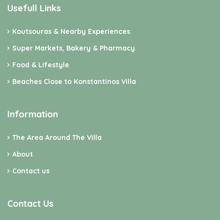
Usefull Links
Koutsouras & Nearby Experiences
Super Markets, Bakery & Pharmacy
Food & Lifestyle
Beaches Close to Konstantinos Villa
Information
The Area Around The Villa
About
Contact us
Contact Us