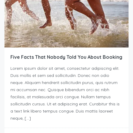
Five Facts That Nobody Told You About Booking
Lorem ipsum dolor sit amet, consectetur adipiscing elit.
Duis mollis et sem sed sollicitudin. Donec non odio
neque. Aliquam hendrerit sollicitudin purus, quis rutrum
mi accumsan nec. Quisque bibendum orci ac nibh
facilisis, at malesuada orci congue. Nullam tempus
sollicitudin cursus. Ut et adipiscing erat. Curabitur this is
a text link libero tempus congue. Duis mattis laoreet
neque, […]