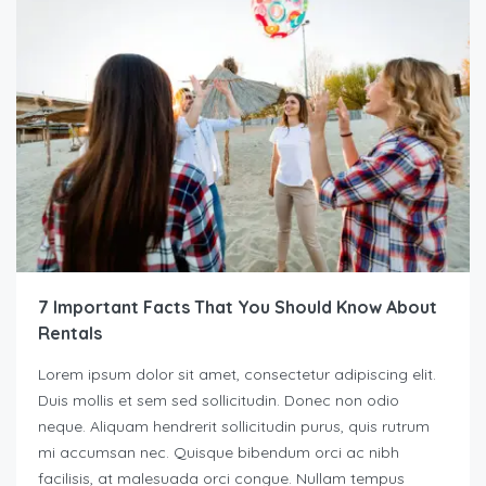
7 Important Facts That You Should Know About
Rentals
Lorem ipsum dolor sit amet, consectetur adipiscing elit.
Duis mollis et sem sed sollicitudin. Donec non odio
neque. Aliquam hendrerit sollicitudin purus, quis rutrum
mi accumsan nec. Quisque bibendum orci ac nibh
facilisis, at malesuada orci congue. Nullam tempus