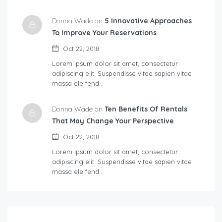
Donna Wade on
5 Innovative Approaches
To Improve Your Reservations
Oct 22, 2018
Lorem ipsum dolor sit amet, consectetur
adipiscing elit. Suspendisse vitae sapien vitae
massa eleifend…
Donna Wade on
Ten Benefits Of Rentals
That May Change Your Perspective
Oct 22, 2018
Lorem ipsum dolor sit amet, consectetur
adipiscing elit. Suspendisse vitae sapien vitae
massa eleifend…