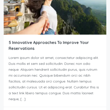
5 Innovative Approaches To Improve Your
Reservations
Lorem ipsum dolor sit amet, consectetur adipiscing elit.
Duis mollis et sem sed sollicitudin. Donec non odio
neque. Aliquam hendrerit sollicitudin purus, quis rutrum
mi accumsan nec. Quisque bibendum orci ac nibh
facilisis, at malesuada orci congue. Nullam tempus
sollicitudin cursus. Ut et adipiscing erat. Curabitur this is
a text link libero tempus congue. Duis mattis laoreet
neque, […]