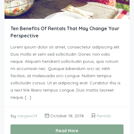
Ten Benefits Of Rentals That May Change Your
Perspective
Lorem ipsum dolor sit amet, consectetur adipiscing elit.
Duis mollis et sem sed sollicitudin. Donec non odio
neque. Aliquam hendrerit sollicitudin purus, quis rutrum
mi accumsan nec. Quisque bibendum orci ac nibh
facilisis, at malesuada orci congue. Nullam tempus
sollicitudin cursus. Ut et adipiscing erat. Curabitur this is
a text link libero tempus congue. Duis mattis laoreet
neque, […]
by
vasgew09
October 18, 2018
Rentals
Read More