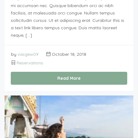
mi accumsan nec. Quisque bibendum orci ac nibh
facilisis, at malesuada orci congue. Nullam tempus
sollicitudin cursus. Ut et adipiscing erat. Curabitur this is
a text link libero tempus congue. Duis mattis laoreet
neque, […]
by
vasgew09
October 18, 2018
Reservations
Read More