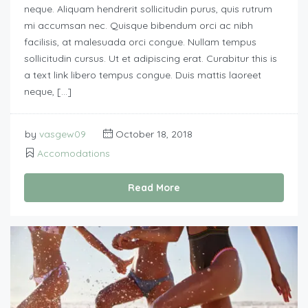
neque. Aliquam hendrerit sollicitudin purus, quis rutrum
mi accumsan nec. Quisque bibendum orci ac nibh
facilisis, at malesuada orci congue. Nullam tempus
sollicitudin cursus. Ut et adipiscing erat. Curabitur this is
a text link libero tempus congue. Duis mattis laoreet
neque, […]
by
vasgew09
October 18, 2018
Accomodations
Read More