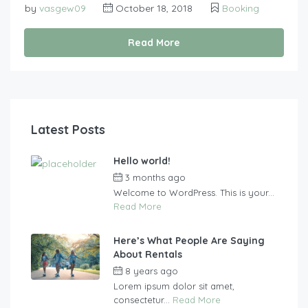
by
vasgew09
October 18, 2018
Booking
Read More
Latest Posts
Hello world!
3 months ago
by
vasgew09
Welcome to WordPress. This is your...
Read More
Here’s What People Are Saying
About Rentals
8 years ago
by
vasgew09
Lorem ipsum dolor sit amet,
consectetur...
Read More