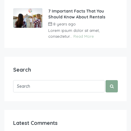
7 Important Facts That You
Should Know About Rentals
8 years ago
by
vasgew09
Lorem ipsum dolor sit amet,
consectetur...
Read More
Search
Latest Comments