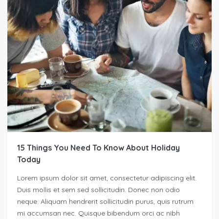
15 Things You Need To Know About Holiday
Today
Lorem ipsum dolor sit amet, consectetur adipiscing elit.
Duis mollis et sem sed sollicitudin. Donec non odio
neque. Aliquam hendrerit sollicitudin purus, quis rutrum
mi accumsan nec. Quisque bibendum orci ac nibh