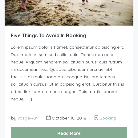
Five Things To Avoid In Booking
Lorem ipsum dolor sit amet, consectetur adipiscing elit.
Duis mollis et sem sed sollicitudin. Donec non odio
neque. Aliquam hendrerit sollicitudin purus, quis rutrum
mi accumsan nec. Quisque bibendum orci ac nibh
facilisis, at malesuada orci congue. Nullam tempus
sollicitudin cursus. Ut et adipiscing erat. Curabitur this is
a text link libero tempus congue. Duis mattis laoreet
neque, […]
by
vasgew09
October 18, 2018
Booking
Read More