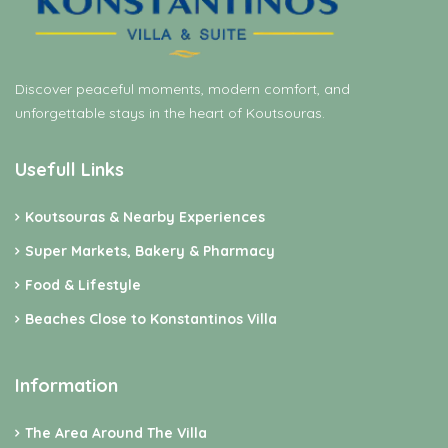
Discover peaceful moments, modern comfort, and
unforgettable stays in the heart of Koutsouras.
Usefull Links
Koutsouras & Nearby Experiences
Super Markets, Bakery & Pharmacy
Food & Lifestyle
Beaches Close to Konstantinos Villa
Information
The Area Around The Villa