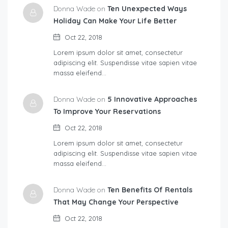
Donna Wade on
Ten Unexpected Ways
Holiday Can Make Your Life Better
Oct 22, 2018
Lorem ipsum dolor sit amet, consectetur
adipiscing elit. Suspendisse vitae sapien vitae
massa eleifend…
Donna Wade on
5 Innovative Approaches
To Improve Your Reservations
Oct 22, 2018
Lorem ipsum dolor sit amet, consectetur
adipiscing elit. Suspendisse vitae sapien vitae
massa eleifend…
Donna Wade on
Ten Benefits Of Rentals
That May Change Your Perspective
Oct 22, 2018