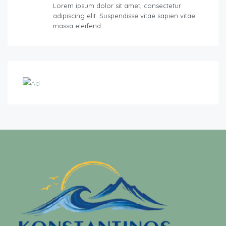
Lorem ipsum dolor sit amet, consectetur
adipiscing elit. Suspendisse vitae sapien vitae
massa eleifend…