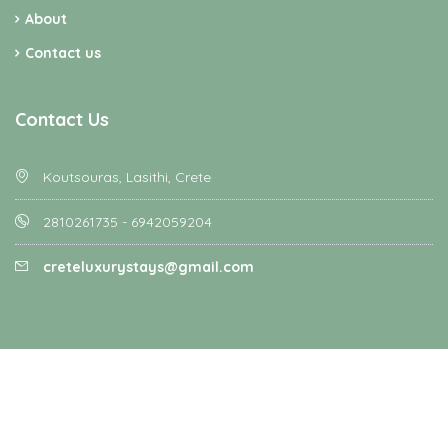
About
Contact us
Contact Us
Koutsouras, Lasithi, Crete
2810261735 - 6942059204
creteluxurystays@gmail.com
Homey - All rights reserved - Designed and Developed by
Favethemes