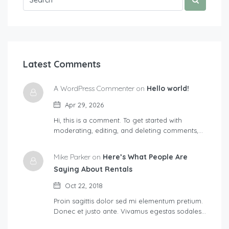
Latest Comments
A WordPress Commenter on
Hello world!
Apr 29, 2026
Hi, this is a comment. To get started with
moderating, editing, and deleting comments,…
Mike Parker on
Here’s What People Are
Saying About Rentals
Oct 22, 2018
Proin sagittis dolor sed mi elementum pretium.
Donec et justo ante. Vivamus egestas sodales…