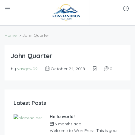
Home
John Quarter
John Quarter
by
vasgew09
October 24, 2018
0
Latest Posts
Hello world!
3 months ago
by
vasgew09
Welcome to WordPress. This is your...