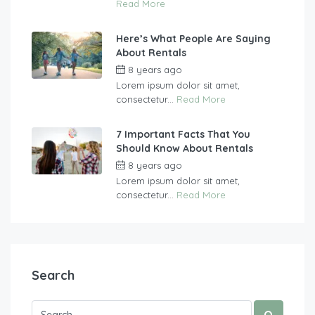
Read More
Here’s What People Are Saying
About Rentals
8 years ago
by
vasgew09
Lorem ipsum dolor sit amet,
consectetur...
Read More
7 Important Facts That You
Should Know About Rentals
8 years ago
by
vasgew09
Lorem ipsum dolor sit amet,
consectetur...
Read More
Search