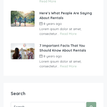
Read More
Here’s What People Are Saying
About Rentals
8 years ago
by
vasgew09
Lorem ipsum dolor sit amet,
consectetur...
Read More
7 Important Facts That You
Should Know About Rentals
8 years ago
by
vasgew09
Lorem ipsum dolor sit amet,
consectetur...
Read More
Search