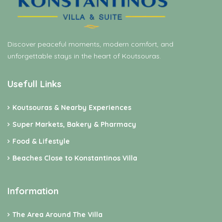
Discover peaceful moments, modern comfort, and
unforgettable stays in the heart of Koutsouras.
Usefull Links
Koutsouras & Nearby Experiences
Super Markets, Bakery & Pharmacy
Food & Lifestyle
Beaches Close to Konstantinos Villa
Information
The Area Around The Villa