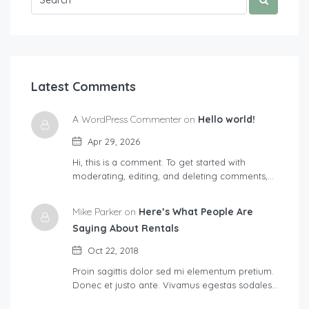
Latest Comments
A WordPress Commenter on
Hello world!
Apr 29, 2026
Hi, this is a comment. To get started with
moderating, editing, and deleting comments,…
Mike Parker on
Here’s What People Are
Saying About Rentals
Oct 22, 2018
Proin sagittis dolor sed mi elementum pretium.
Donec et justo ante. Vivamus egestas sodales…