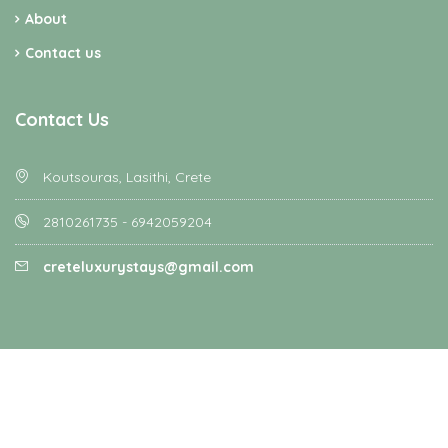
About
Contact us
Contact Us
Koutsouras, Lasithi, Crete
2810261735 - 6942059204
creteluxurystays@gmail.com
Homey - All rights reserved - Designed and Developed by
Favethemes