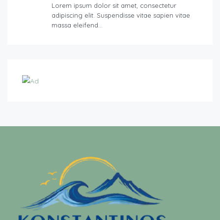
Lorem ipsum dolor sit amet, consectetur
adipiscing elit. Suspendisse vitae sapien vitae
massa eleifend…