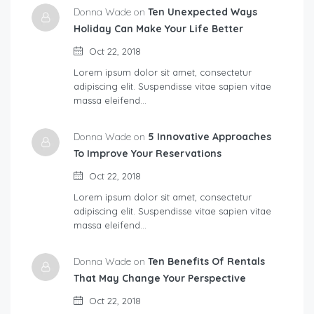
Donna Wade on
Ten Unexpected Ways
Holiday Can Make Your Life Better
Oct 22, 2018
Lorem ipsum dolor sit amet, consectetur
adipiscing elit. Suspendisse vitae sapien vitae
massa eleifend…
Donna Wade on
5 Innovative Approaches
To Improve Your Reservations
Oct 22, 2018
Lorem ipsum dolor sit amet, consectetur
adipiscing elit. Suspendisse vitae sapien vitae
massa eleifend…
Donna Wade on
Ten Benefits Of Rentals
That May Change Your Perspective
Oct 22, 2018