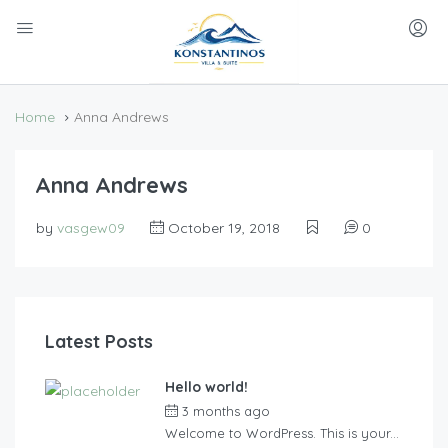
Home
Anna Andrews
Anna Andrews
by
vasgew09
October 19, 2018
0
Latest Posts
Hello world!
3 months ago
by
vasgew09
Welcome to WordPress. This is your...